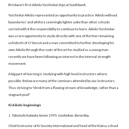
Brisbane's first Aikido Yuishinkai dojo at Southbank.
Yuishinkai Aikido represented an opportunity to practice 'Aikido without
boundaries' and whilst a seemingly lighter yoke than other schools
carried with it the responsibility to continue to learn. Aikido Yuishinkai
was a rare opportunity to study directly with one of the few remaining
uchideshi of O'Sensei and a man committed to further developing his
own Aikido through the roots of the art he studied as a young man.
recently we have been following an interest in the internal strength
movement.
A big part of learning is studying with high level instructors where
possible. Below are many of the seminars attended by our instructors.
Thus striving to "drink from a flowing stream of knowledge, rather than a
stagnant pool"
Ki Aikido beginnings
1. Taketoshi Kataoka Sensei 1995, Goshinkan, Byron Bay.
Chief Instructor of Ki Society International and head of the Kiatsu school