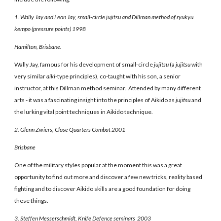
1. Wally Jay and Leon Jay, small-circle jujitsu and Dillman method of ryukyu
kempo (pressure points) 1998
Hamilton, Brisbane.
Wally Jay, famous for his development of small-circle
jujitsu
(a
jujitsu
with
very similar
aiki-
type principles), co-taught with his son, a senior
instructor, at this Dillman method seminar. Attended by many different
arts - it was a fascinating insight into the principles of Aikido as
jujitsu
and
the lurking vital point techniques in Aikido technique.
2. Glenn Zwiers, Close Quarters Combat 2001
Brisbane
One of the military styles popular at the moment this was a great
opportunity to find out more and discover a few new tricks, reality based
fighting and to discover Aikido skills are a good foundation for doing
these things.
3. Steffen Messerschmidt, Knife Defence seminars 2003