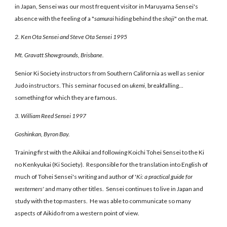
in Japan, Sensei was our most frequent visitor in Maruyama Sensei's
absence with the feeling of a "
samurai
hiding behind the
shoji
" on the mat.
2. Ken Ota Sensei and Steve Ota Sensei 1995
Mt. Gravatt Showgrounds, Brisbane.
Senior Ki Society instructors from Southern California as well as senior
Judo instructors. This seminar focused on
ukemi
, breakfalling...
something for which they are famous.
3. William Reed Sensei 1997
Goshinkan, Byron Bay.
Training first with the Aikikai and following Koichi Tohei Sensei to the Ki
no Kenkyukai (Ki Society). Responsible for the translation into English of
much of Tohei Sensei's writing and author of '
Ki: a practical guide for
westerners'
and many other titles. Sensei continues to live in Japan and
study with the top masters. He was able to communicate so many
aspects of Aikido from a western point of view.