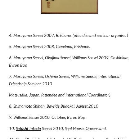
4. Maruyama Sensei 2007, Brisbane. (attendee and seminar organiser)
5. Maruyama Sensei 2008, Cleveland, Brisbane.
6. Maruyama Sensei, Okajima Sensei, Williams Sensei 2009, Goshinkan,
Byron Bay.
7. Maruyama Sensei, Oshima Sensei, Williams Sensei, International
Friendship Seminar 2010
Matsusaka, Japan. (attendee and International Coordinator)
8.
Shimamoto
Shihan, Bayside Budokai, Augest 2010
9. Williams Sensei 2010, October, Byron Bay.
10.
Satoshi Takeda
Sensei 2010, Sept Noosa, Queensland.