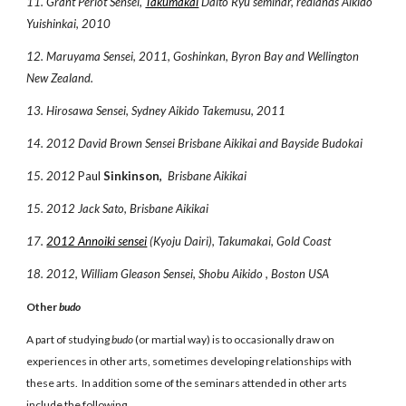
11. Grant Periot Sensei,
Takumakai
Daito Ryu seminar, redlands Aikido
Yuishinkai, 2010
12. Maruyama Sensei, 2011, Goshinkan, Byron Bay and Wellington
New Zealand.
13. Hirosawa Sensei, Sydney Aikido Takemusu, 2011
14. 2012 David Brown Sensei Brisbane Aikikai and Bayside Budokai
15. 2012
Paul
Sinkinson,
Brisbane Aikikai
15. 2012 Jack Sato, Brisbane Aikikai
17.
2012 Annoiki sensei
(Kyoju Dairi), Takumakai, Gold Coast
18. 2012, William Gleason Sensei, Shobu Aikido , Boston USA
Other
budo
A part of studying
budo
(or martial way) is to occasionally draw on
experiences in other arts, sometimes developing relationships with
these arts. In addition some of the seminars attended in other arts
include the following.