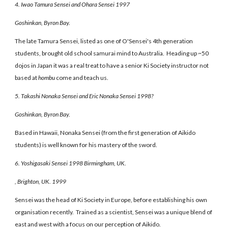
4. Iwao Tamura Sensei and Ohara Sensei 1997
Goshinkan, Byron Bay.
The late Tamura Sensei, listed as one of O'Sensei's 4th generation
students, brought old school samurai mind to Australia. Heading up ~50
dojos in Japan it was a real treat to have a senior Ki Society instructor not
based at
hombu
come and teach us.
5. Takashi Nonaka Sensei and Eric Nonaka Sensei 1998?
Goshinkan, Byron Bay.
Based in Hawaii, Nonaka Sensei (from the first generation of Aikido
students) is well known for his mastery of the sword.
6. Yoshigasaki Sensei 1998 Birmingham, UK.
, Brighton, UK. 1999
Sensei was the head of Ki Society in Europe, before establishing his own
organisation recently. Trained as a scientist, Sensei was a unique blend of
east and west with a focus on our perception of Aikido.