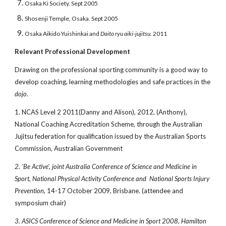
Osaka Ki Society. Sept 2005
Shosenji Temple, Osaka. Sept 2005
Osaka Aikido Yuishinkai and
Daito ryu
aiki-jujitsu.
2011
Relevant Professional Development
Drawing on the professional sporting community is a good way to
develop coaching, learning methodologies and safe practices in the
dojo
.
1. NCAS Level 2 2011(Danny and Alison), 2012, (Anthony),
National Coaching Accreditation Scheme, through the Australian
Jujitsu federation for qualification issued by the Australian Sports
Commission, Australian Government
2. 'Be Active', joint Australia Conference of Science and Medicine in
Sport, National Physical Activity Conference and National Sports Injury
Prevention
, 14-17 October 2009, Brisbane. (attendee and
symposium chair)
3. ASICS Conference of Science and Medicine in Sport 2008, Hamilton