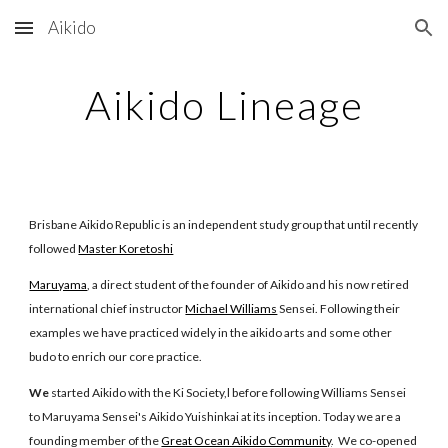
Aikido
Skip to main content
Skip to navigation
Aikido Lineage
Brisbane Aikido Republic is an independent study group that until recently
followed
Master Koretoshi
Maruyama
, a direct student of the founder of Aikido and his now retired
international chief instructor
Michael Williams
Sensei. Following their
examples we have practiced widely in the aikido arts and some other
budo to enrich our core practice.
We
started Aikido with the Ki Society,l before following Williams Sensei
to Maruyama Sensei's Aikido Yuishinkai at its inception. Today we are a
founding member of the
Great Ocean Aikido Community
. We co-opened