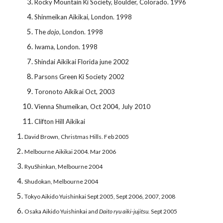
Rocky Mountain Ki Society, Boulder, Colorado. 1996
Shinmeikan Aikikai, London. 1998
The
dojo
, London. 1998
Iwama, London. 1998
Shindai Aikikai Florida june 2002
Parsons Green Ki Society 2002
Toronoto Aikikai Oct, 2003
Vienna Shumeikan, Oct 2004, July 2010
Clifton Hill Aikikai
David Brown, Christmas Hills. Feb 2005
Melbourne Aikikai 2004. Mar 2006
RyuShinkan, Melbourne 2004
Shudokan, Melbourne 2004
Tokyo Aikido Yuishinkai Sept 2005, Sept 2006, 2007, 2008
Osaka Aikido Yuishinkai and
Daito ryu
aiki-jujitsu.
Sept 2005