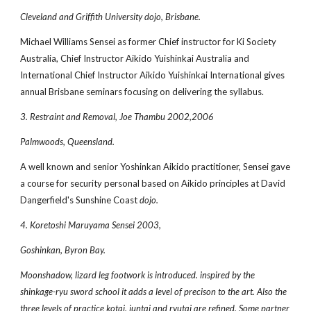
Cleveland and Griffith University dojo, Brisbane.
Michael Williams Sensei as former Chief instructor for Ki Society
Australia, Chief Instructor Aikido Yuishinkai Australia and
International Chief Instructor Aikido Yuishinkai International gives
annual Brisbane seminars focusing on delivering the syllabus.
3. Restraint and Removal, Joe Thambu 2002,2006
Palmwoods, Queensland.
A well known and senior Yoshinkan Aikido practitioner, Sensei gave
a course for security personal based on Aikido principles at David
Dangerfield's Sunshine Coast
dojo.
4. Koretoshi Maruyama Sensei 2003,
Goshinkan, Byron Bay.
Moonshadow, lizard leg footwork is introduced. inspired by the
shinkage-ryu sword school it adds a level of precison to the art. Also the
three levels of practice kotai, juntai and ryutai are refined. Some partner