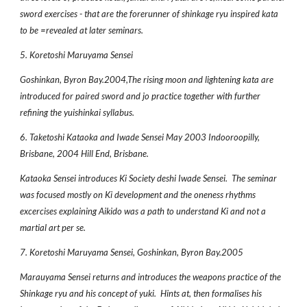
sword exercises - that are the forerunner of shinkage ryu inspired kata
to be =revealed at later seminars.
5. Koretoshi Maruyama Sensei
Goshinkan, Byron Bay.2004,The rising moon and lightening kata are
introduced for paired sword and jo practice together with further
refining the yuishinkai syllabus.
6. Taketoshi Kataoka and Iwade Sensei May 2003 Indooroopilly,
Brisbane, 2004 Hill End, Brisbane.
Kataoka Sensei introduces Ki Society deshi Iwade Sensei. The seminar
was focused mostly on Ki development and the oneness rhythms
excercises explaining Aikido was a path to understand Ki and not a
martial art per se.
7. Koretoshi Maruyama Sensei, Goshinkan, Byron Bay.2005
Marauyama Sensei returns and introduces the weapons practice of the
Shinkage ryu and his concept of yuki. Hints at, then formalises his