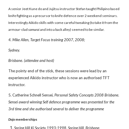
A senior Jeet Kune do and Jujitsu instructor Stefan taught Philipino based
knife fighting as a precursor to knife defence over 2 weekend seminars.
Interestingly Aikido skills with some careful tweaking (to take it from the
armour-clad
samurai
and into a back alley) seemed to be similar.
4. Mike Allen, Target Focus training 2007, 2008;
Sydney.
Brisbane. (attendee and host)
The pointy end of the stick, these sessions were lead by an
experienced Aikido instructor who is now an authorised TFT
instructor.
5. Catherine Schnell Sensei,
Personal Safety Concepts 2008 Brisbane.
Sensei award winning Self defence programme was presented for the
3rd time and she authorised several to deliver the programme
Dojo
memberships
Spring Hill Ki Society 1993-1998, Spring Hill, Brisbane.