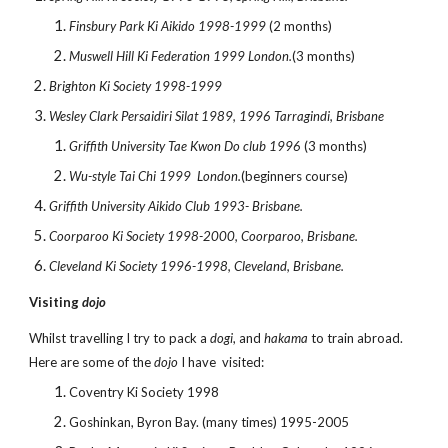
Finsbury Park Ki Aikido 1998-1999
(2 months)
Muswell Hill Ki Federation 1999 London.
(3 months)
Brighton Ki Society 1998-1999
Wesley Clark Persaidiri Silat 1989, 1996 Tarragindi, Brisbane
Griffith University Tae Kwon Do club 1996
(3 months)
Wu-style Tai Chi 1999 London.
(beginners course)
Griffith University Aikido Club 1993- Brisbane.
Coorparoo Ki Society 1998-2000, Coorparoo, Brisbane.
Cleveland Ki Society 1996-1998, Cleveland, Brisbane.
Visiting
dojo
Whilst travelling I try to pack a
dogi
, and
hakama
to train abroad.
Here are some of the
dojo
I have visited:
Coventry Ki Society 1998
Goshinkan, Byron Bay. (many times) 1995-2005