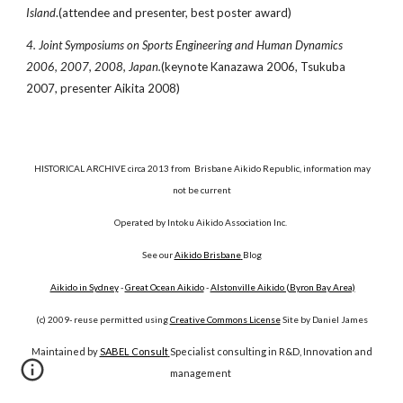
Island
.(attendee and presenter, best poster award)
4. Joint Symposiums on Sports Engineering and Human Dynamics
2006, 2007, 2008, Japan.
(keynote Kanazawa 2006, Tsukuba
2007, presenter Aikita 2008)
HISTORICAL ARCHIVE circa 2013 from Brisbane Aikido Republic, information may
not be current
Operated by Intoku Aikido Association Inc.
See our
Aikido Brisbane
Blog
Aikido in Sydney
-
Great Ocean Aikido
-
Alstonville Aikido (Byron Bay Area)
(c) 2009- reuse permitted using
Creative Commons License
Site by Daniel James
Maintained by
SABEL Consult
Specialist consulting in R&D, Innovation and
management