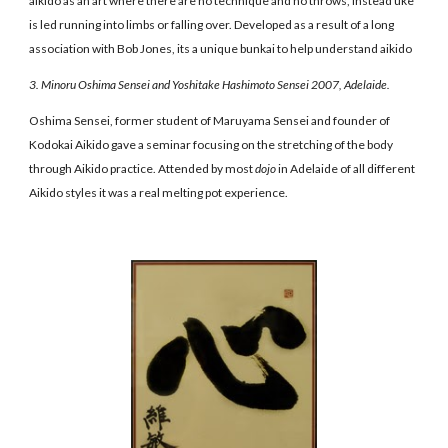
aikido as an art where there are no technique and no throws, instead uke
is led running into limbs or falling over. Developed as a result of a long
association with Bob Jones, its a unique bunkai to help understand aikido
3. Minoru Oshima Sensei and Yoshitake Hashimoto Sensei 2007, Adelaide.
Oshima Sensei, former student of Maruyama Sensei and founder of
Kodokai Aikido gave a seminar focusing on the stretching of the body
through Aikido practice. Attended by most
dojo
in Adelaide of all different
Aikido styles it was a real melting pot experience.