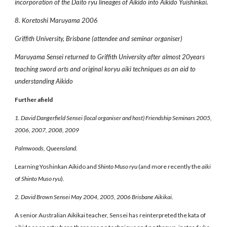
incorporation of the Daito ryu lineages of Aikido into Aikido Yuishinkai.
8. Koretoshi Maruyama 2006
Griffith University, Brisbane (attendee and seminar organiser)
Maruyama Sensei returned to Griffith University after almost 20years
teaching sword arts and original koryu aiki techniques as an aid to
understanding Aikido
Further afield
1. David Dangerfield Sensei (local organiser and host) Friendship Seminars 2005,
2006, 2007, 2008, 2009
Palmwoods, Queensland.
Learning Yoshinkan Aikido and
Shinto Muso ryu
(and more recently the
aiki
of
Shinto Muso ryu
).
2. David Brown Sensei May 2004, 2005, 2006 Brisbane Aikikai.
A senior Australian Aikikai teacher, Sensei has reinterpreted the kata of