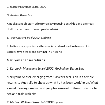
7. Taketoshi Kataoka Sensei 2000
Goshinkan, Byron Bay.
Kataoka Sensei returned to Byron bay focusing on Aikido and oneness
rhythm exercises to develop relaxed Aikido.
8. Roby Kessler Sensei 2002, Brisbane.
Roby Kessler, appointed as the new Australian Head Instructor of Ki
Society gave a weekend seminar in Brisbane.
Maruyama Sensei returns
1. Koretoshi Maruyama Sensei 2002, Goshinkan, Byron Bay.
Maruyama Sensei, emerging from 10 years seclusion in a temple
returns to Australia to show us what he has been working on. What
a mind blowing seminar, and people came out of the woodwork to
see and train with him.
2. Michael Williams Sensei Feb 2002 - present