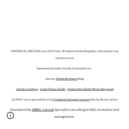
HISTORICAL ARCHIVE circa 2013 from Brisbane Aikido Republic, information may
not be current
Operated by Intoku Aikido Association Inc.
See our
Aikido Brisbane
Blog
Aikido in Sydney
-
Great Ocean Aikido
-
Alstonville Aikido (Byron Bay Area)
(c) 2009- reuse permitted using
Creative Commons License
Site by Daniel James
Maintained by
SABEL Consult
Specialist consulting in R&D, Innovation and
management