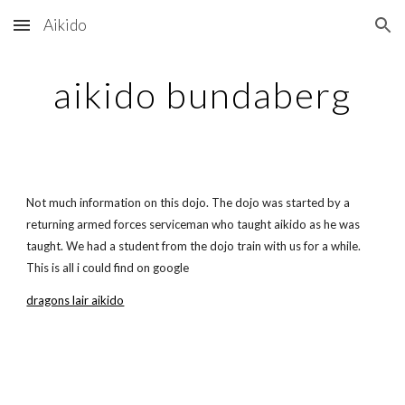
Aikido
Skip to main content
Skip to navigation
aikido bundaberg
Not much information on this dojo. The dojo was started by a
returning armed forces serviceman who taught aikido as he was
taught. We had a student from the dojo train with us for a while.
This is all i could find on google
dragons lair aikido