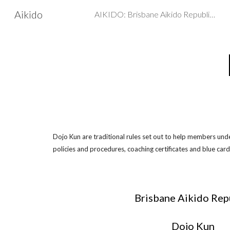
Aikido
AIKIDO: Brisbane Aikido Republic - Martial arts, Self Defence
Sk
Dojo Kun are traditional rules set out to help members und
policies and procedures, coaching certificates and blue card
Brisbane Aikido Rep
Dojo Kun