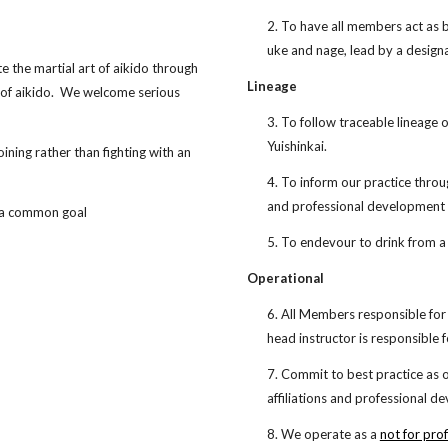
2. To have all members act as b
uke and nage, lead by a design
e the martial art of aikido through
Lineage
r of aikido. We welcome serious
3. To follow traceable lineage 
Yuishinkai.
oining rather than fighting with an
4. To inform our practice throu
and professional development
 a common goal
5. To endevour to drink from a
Operational
6. All Members responsible for 
head instructor is responsible 
7. Commit to best practice as 
affiliations and professional 
8. We operate as a
not for prof