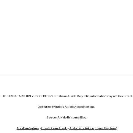
HISTORICAL ARCHIVE circa 2013 from Brisbane Aikido Republic, information may not be current
Operated by Intoku Aikido Association Inc.
See our
Aikido Brisbane
Blog
Aikido in Sydney
-
Great Ocean Aikido
-
Alstonville Aikido (Byron Bay Area)