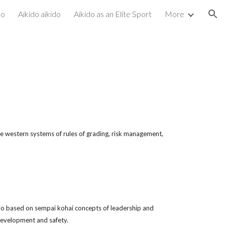
do
Aikido aikido
Aikido as an Elite Sport
More
ion
)
he western systems of rules of grading, risk management,
ojo based on sempai kohai concepts of leadership and
 development and safety.