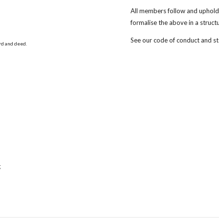
All members follow and uphold 
formalise the above in a struc
See our code of conduct and s
ord and deed.
g