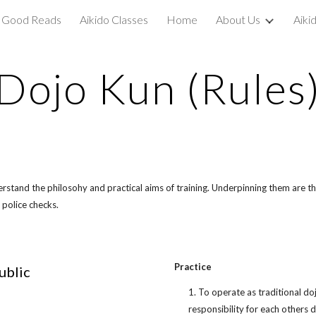
Good Reads
Aikido Classes
Home
About Us
Aiki
ip to main content
Skip to navigat
Dojo Kun (Rules
erstand the philosohy and practical aims of training. Underpinning them are t
 police checks.
Practice
ublic
1. To operate as traditional d
responsibility for each others