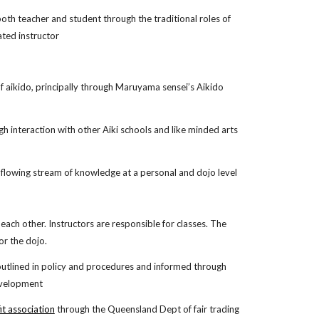
oth teacher and student through the traditional roles of
ated instructor
of aikido, principally through Maruyama sensei’s Aikido
gh interaction with other Aiki schools and like minded arts
 flowing stream of knowledge at a personal and dojo level
each other. Instructors are responsible for classes. The
for the dojo.
outlined in policy and procedures and informed through
development
it association
through the Queensland Dept of fair trading