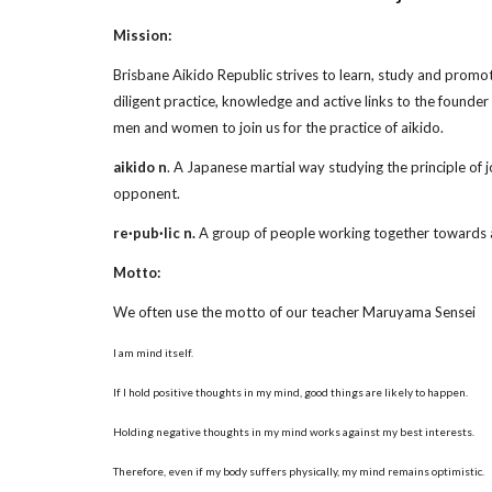
Mission:
Brisbane Aikido Republic strives to learn, study and promot
diligent practice, knowledge and active links to the founde
men and women to join us for the practice of aikido.
aikido n
. A Japanese martial way studying the principle of j
opponent.
re·pub·lic n.
A group of people working together towards
Motto:
We often use the motto of our teacher Maruyama Sensei
I am mind itself.
If I hold positive thoughts in my mind, good things are likely to happen.
Holding negative thoughts in my mind works against my best interests.
Therefore, even if my body suffers physically, my mind remains optimistic.