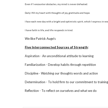
Even if I encounter obstacles, my mind is never defeated.
Daily I fill my heart with thoughts of joy, gratitude and hope.
I face each new day with a bright and optimistic spirit, which I express in w
I have faith in life, and life responds in kind.
We like Patrick Auge's
Five Interconnected Sources of Strength
:
Aspiration - An unconditional attitude to learning
Familiarization - Develop habits through repetition
Discipline - Watching our thoughts words and action
Determination - To hold firm to our commitment to trainin
Reflection - To reflect on ourselves and what we do