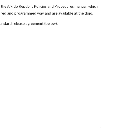
the Aikido Republic Policies and Procedures manual, which
tured and programmed way and are available at the dojo.
tandard release agreement (below).