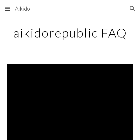
Aikido
Skip to main content
Skip to navigation
aikidorepublic FAQ