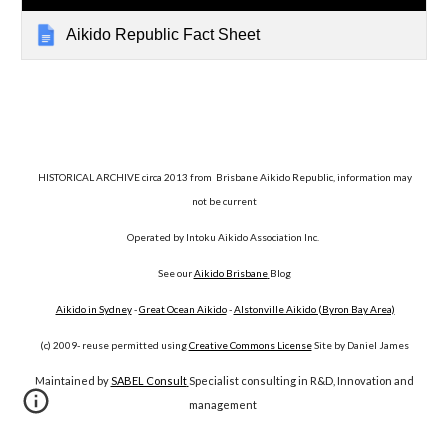
Aikido Republic Fact Sheet
HISTORICAL ARCHIVE circa 2013 from Brisbane Aikido Republic, information may
not be current
Operated by Intoku Aikido Association Inc.
See our
Aikido Brisbane
Blog
Aikido in Sydney
-
Great Ocean Aikido
-
Alstonville Aikido (Byron Bay Area)
(c) 2009- reuse permitted using
Creative Commons License
Site by Daniel James
Maintained by
SABEL Consult
Specialist consulting in R&D, Innovation and
management