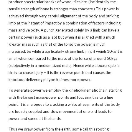
produce spectacular breaks of wood, tiles etc. (Incidentally the
tensile strength of bone is stronger than concrete.) This power is
achieved through very careful alignment of the body and striking
limb at the instant of impact by a combination of factors including
mass and velocity. A punch generated solely by a limb can have a
certain power (such as a jab) but when it is aligned with a much
greater mass such as that of the torso the power is much
increased. So while a particularly strong limb might weigh 10kg it is
small when compared to the mass of the torso of around 50kgs
(subjectively in a medium sized male). Hence while a boxers jab is
likely to cause injury – it is the reverse punch that causes the
knockout delivering maybe 5 times more power.
To generate power we employ the kinetic/kinematic chain starting
with the largest mass/power points and focusing this to a fine
point. It is analogous to cracking a whip: all segments of the body
are loosely coupled and slow movement at one end leads to
power and speed at the hands.
Thus we draw power from the earth, some call this rooting