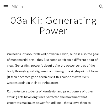
Aikido
Skip to main content
Skip to navigation
03a Ki: Generating
Power
We hear a lot about relaxed power in Aikido, but it is also the goal
of most martial arts - they just come at it from a different point of
view. Generating power is about using the power centres of the
body through good alignment and timing to a single point of focus.
(It then becomes good technique if this coincides with
uke
's
weakest point in their body/balance).
Karate-ka
(i.e. students of
Karate-do
) and practitioners of other
striking arts have long since perfected the movement that
generates maximum power for striking – that allows them to