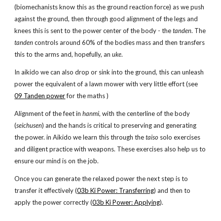
(biomechanists know this as the ground reaction force) as we push
against the ground, then through good alignment of the legs and
knees this is sent to the power center of the body - the
tanden
. The
tanden
controls around 60% of the bodies mass and then transfers
this to the arms and, hopefully, an
uke
.
In aikido we can also drop or sink into the ground, this can unleash
power the equivalent of a lawn mower with very little effort (see
09 Tanden power
for the maths )
Alignment of the feet in
hanmi
, with the centerline of the body
(
seichusen
) and the hands is critical to preserving and generating
the power. in Aikido we learn this through the
taiso
solo exercises
and diligent practice with weapons. These exercises also help us to
ensure our mind is on the job.
Once you can generate the relaxed power the next step is to
transfer it effectively (
03b Ki Power: Transferring
) and then to
apply the power correctly (
03b Ki Power: Applying
).