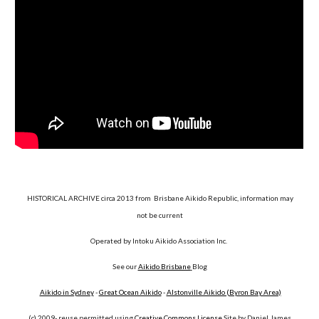
HISTORICAL ARCHIVE circa 2013 from Brisbane Aikido Republic, information may
not be current
Operated by Intoku Aikido Association Inc.
See our
Aikido Brisbane
Blog
Aikido in Sydney
-
Great Ocean Aikido
-
Alstonville Aikido (Byron Bay Area)
(c) 2009- reuse permitted using
Creative Commons License
Site by Daniel James