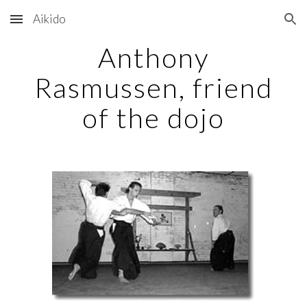
Aikido
Skip to main content
Skip to navigation
Anthony
Rasmussen, friend
of the dojo