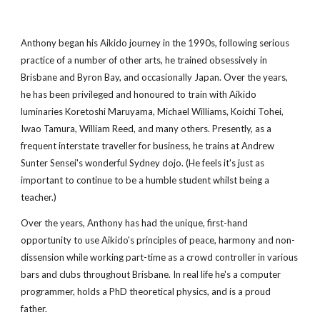
Anthony began his Aikido journey in the 1990s, following serious
practice of a number of other arts, he trained obsessively in
Brisbane and Byron Bay, and occasionally Japan. Over the years,
he has been privileged and honoured to train with Aikido
luminaries Koretoshi Maruyama, Michael Williams, Koichi Tohei,
Iwao Tamura, William Reed, and many others. Presently, as a
frequent interstate traveller for business, he trains at Andrew
Sunter Sensei's wonderful Sydney dojo. (He feels it's just as
important to continue to be a humble student whilst being a
teacher.)
Over the years, Anthony has had the unique, first-hand
opportunity to use Aikido's principles of peace, harmony and non-
dissension while working part-time as a crowd controller in various
bars and clubs throughout Brisbane. In real life he's a computer
programmer, holds a PhD theoretical physics, and is a proud
father.