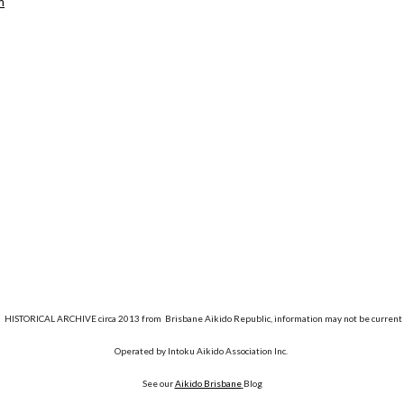
m
HISTORICAL ARCHIVE circa 2013 from Brisbane Aikido Republic, information may not be current
Operated by Intoku Aikido Association Inc.
See our
Aikido Brisbane
Blog