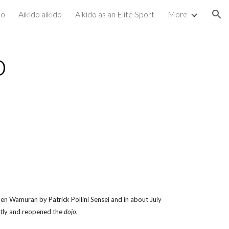
do
Aikido aikido
Aikido as an Elite Sport
More
ion
o
n Wamuran by Patrick Pollini Sensei and in about July
ntly and reopened the
dojo
.