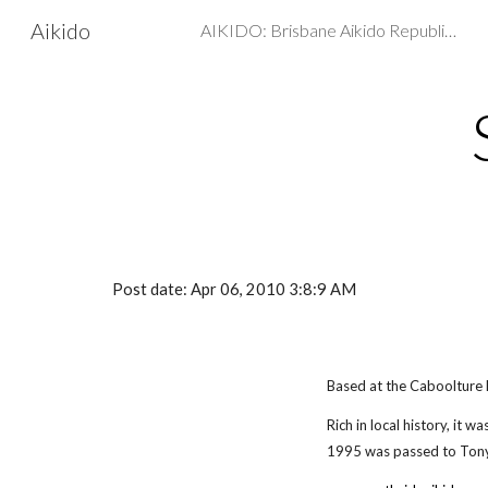
Aikido
AIKIDO: Brisbane Aikido Republic - Martial arts, Self Defence
Sk
Post date: Apr 06, 2010 3:8:9 AM
Based at the Caboolture
Rich in local history, it 
1995 was passed to Tony 