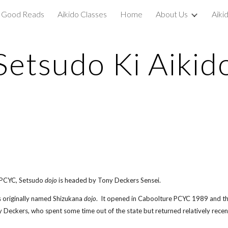
Good Reads
Aikido Classes
Home
About Us
Aiki
ip to main content
Skip to navigat
Setsudo Ki Aikid
 PCYC, Setsudo
dojo
is headed by Tony Deckers Sensei.
was originally named Shizukana
dojo
. It opened in Caboolture PCYC 1989 and the
Deckers, who spent some time out of the state but returned relatively rece