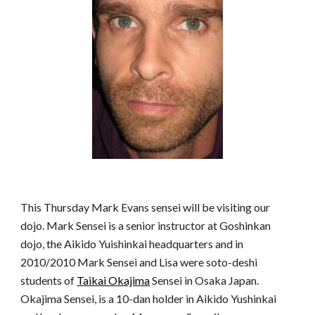
This Thursday Mark Evans sensei will be visiting our
dojo. Mark Sensei is a senior instructor at Goshinkan
dojo, the Aikido Yuishinkai headquarters and in
2010/2010 Mark Sensei and Lisa were soto-deshi
students of
Taikai Okajima
Sensei in Osaka Japan.
Okajima Sensei, is a 10-dan holder in Aikido Yushinkai