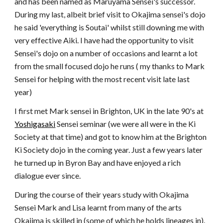
and has been named as Maruyama Sensei's successor.
During my last, albeit brief visit to Okajima sensei's dojo
he said 'everything is Soutai' whilst still downing me with
very effective Aiki. I have had the opportunity to visit
Sensei's dojo on a number of occasions and learnt a lot
from the small focused dojo he runs ( my thanks to Mark
Sensei for helping with the most recent visit late last
year)
I first met Mark sensei in Brighton, UK in the late 90's at
Yoshigasaki
Sensei seminar (we were all were in the Ki
Society at that time) and got to know him at the Brighton
Ki Society dojo in the coming year. Just a few years later
he turned up in Byron Bay and have enjoyed a rich
dialogue ever since.
During the course of their years study with Okajima
Sensei Mark and Lisa learnt from many of the arts
Okajima is skilled in (some of which he holds lineages in).