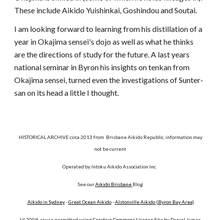
These include Aikido Yuishinkai, Goshindou and Soutai.
I am looking forward to learning from his distillation of a
year in Okajima sensei's dojo as well as what he thinks
are the directions of study for the future. A last years
national seminar in Byron his insights on tenkan from
Okajima sensei, turned even the investigations of Sunter-
san on its head a little I thought.
HISTORICAL ARCHIVE circa 2013 from Brisbane Aikido Republic, information may
not be current
Operated by Intoku Aikido Association Inc.
See our
Aikido Brisbane
Blog
Aikido in Sydney
-
Great Ocean Aikido
-
Alstonville Aikido (Byron Bay Area)
(c) 2009- reuse permitted using
Creative Commons License
Site by Daniel James