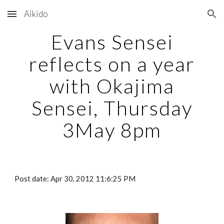
Aikido
Skip to main content
Skip to navigation
Evans Sensei
reflects on a year
with Okajima
Sensei, Thursday
3May 8pm
Post date: Apr 30, 2012 11:6:25 PM