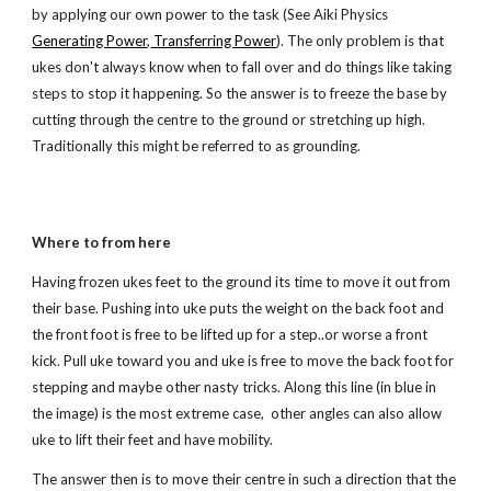
by applying our own power to the task (See Aiki Physics
Generating Power
,
Transferring Power
). The only problem is that
ukes don't always know when to fall over and do things like taking
steps to stop it happening. So the answer is to freeze the base by
cutting through the centre to the ground or stretching up high.
Traditionally this might be referred to as grounding.
Where to from here
Having frozen ukes feet to the ground its time to move it out from
their base. Pushing into uke puts the weight on the back foot and
the front foot is free to be lifted up for a step..or worse a front
kick. Pull uke toward you and uke is free to move the back foot for
stepping and maybe other nasty tricks. Along this line (in blue in
the image) is the most extreme case, other angles can also allow
uke to lift their feet and have mobility.
The answer then is to move their centre in such a direction that the