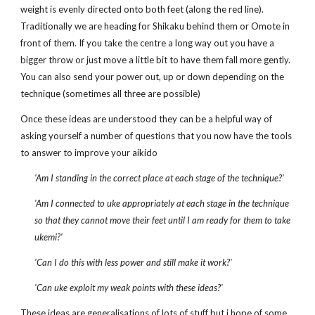
weight is evenly directed onto both feet (along the red line).
Traditionally we are heading for Shikaku behind them or Omote in
front of them. If you take the centre a long way out you have a
bigger throw or just move a little bit to have them fall more gently.
You can also send your power out, up or down depending on the
technique (sometimes all three are possible)
Once these ideas are understood they can be a helpful way of
asking yourself a number of questions that you now have the tools
to answer to improve your aikido
'Am I standing in the correct place at each stage of the technique?'
'Am I connected to uke appropriately at each stage in the technique
so that they cannot move their feet until I am ready for them to take
ukemi?'
'Can I do this with less power and still make it work?'
'Can uke exploit my weak points with these ideas?'
These ideas are generalisations of lots of stuff but i hope of some