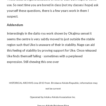
use. So next time you are bored in class (not my classes i hope) ask
yourself these questions, there is a few years work in them I
suspect.
Addendum
Interestingly in the daito ryu work shown by Okajima sensei it
seems the centre is very subtly moved to just outside the stable
region such that Uke is unaware of their in stability. Nage can aid
this feeling of stability by proving support for Uke. Once released
Uke finds themself falling - sometimes with a perplexed
expression. Still chewing this one over
HISTORICAL ARCHIVE circa 2013 from Brisbane Aikido Republic, information may
not be current
Operated by Intoku Aikido Association Inc.
See our
Aikido Brisbane
Blog