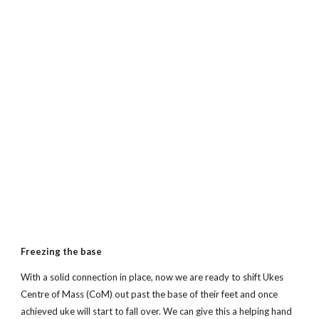
Freezing the base
With a solid connection in place, now we are ready to shift Ukes
Centre of Mass (CoM) out past the base of their feet and once
achieved uke will start to fall over. We can give this a helping hand