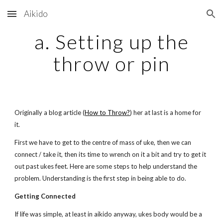
Aikido
Skip to main content
Skip to navigation
a. Setting up the
throw or pin
Originally a blog article (
How to Throw?
) her at last is a home for
it.
First we have to get to the centre of mass of uke, then we can
connect / take it, then its time to wrench on it a bit and try to get it
out past ukes feet. Here are some steps to help understand the
problem. Understanding is the first step in being able to do.
Getting Connected
If life was simple, at least in aikido anyway, ukes body would be a