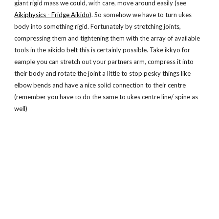
giant rigid mass we could, with care, move around easily (see
Aikiphysics - Fridge Aikido
). So somehow we have to turn ukes
body into something rigid. Fortunately by stretching joints,
compressing them and tightening them with the array of available
tools in the aikido belt this is certainly possible. Take ikkyo for
eample you can stretch out your partners arm, compress it into
their body and rotate the joint a little to stop pesky things like
elbow bends and have a nice solid connection to their centre
(remember you have to do the same to ukes centre line/ spine as
well)