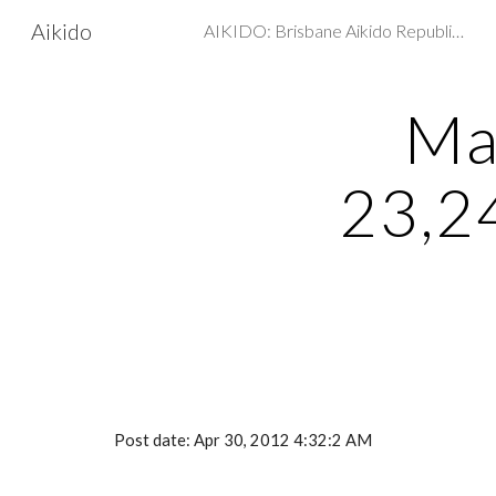
Aikido
AIKIDO: Brisbane Aikido Republic - Martial arts, Self Defence
Sk
Ma
23,2
Post date: Apr 30, 2012 4:32:2 AM