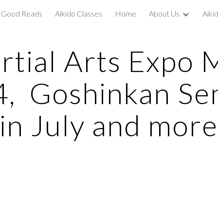
Good Reads
Aikido Classes
Home
About Us
Aiki
ip to main content
Skip to navigat
rtial Arts Expo 
4, Goshinkan Se
in July and mor