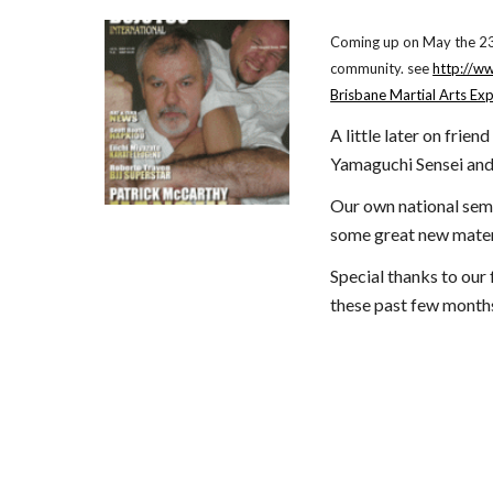
Coming up on May the 23,2
community. see
http://w
Brisbane Martial Arts Ex
A little later on frie
Yamaguchi Sensei and 
Our own national semi
some great new mater
Special thanks to our 
these past few month