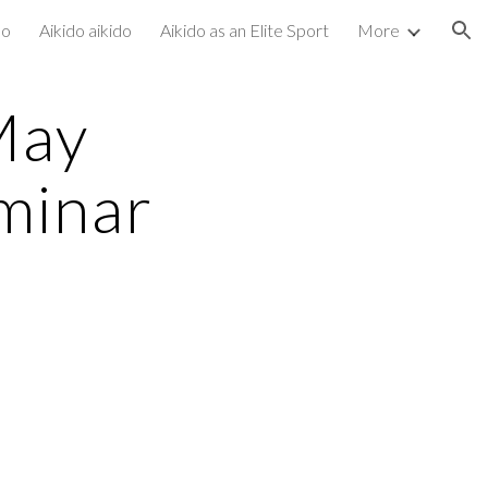
do
Aikido aikido
Aikido as an Elite Sport
More
ion
May
minar
e