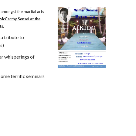
 amongst the martial arts
 McCarthy Sensei at the
ts.
 a tribute to
s)
ar whisperings of
some terrific seminars