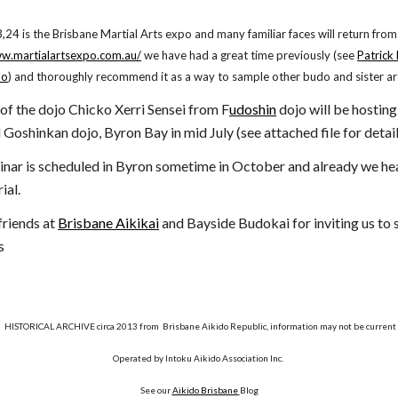
4 is the Brisbane Martial Arts expo and many familiar faces will return from
ww.martialartsexpo.com.au/
we have had a great time previously (see
Patrick
po
) and thoroughly recommend it as a way to sample other budo and sister ar
nd of the dojo Chicko Xerri Sensei from F
udoshin
dojo will be hosting
Goshinkan dojo, Byron Bay in mid July (see attached file for detail
nar is scheduled in Byron sometime in October and already we he
ial.
friends at
Brisbane Aikikai
and Bayside Budokai for inviting us to 
s
HISTORICAL ARCHIVE circa 2013 from Brisbane Aikido Republic, information may not be current
Operated by Intoku Aikido Association Inc.
See our
Aikido Brisbane
Blog