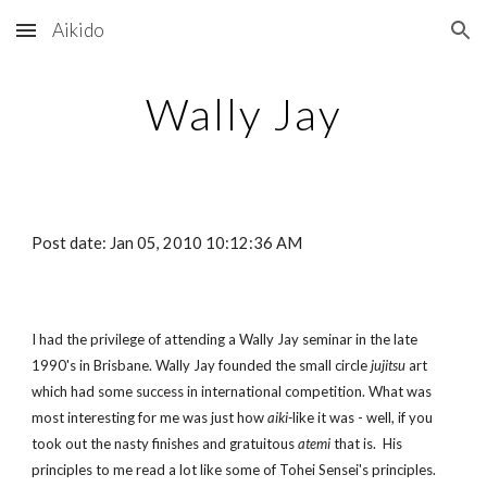
Aikido
Skip to main content
Skip to navigation
Wally Jay
Post date: Jan 05, 2010 10:12:36 AM
I had the privilege of attending a Wally Jay seminar in the late
1990's in Brisbane. Wally Jay founded the small circle
jujitsu
art
which had some success in international competition. What was
most interesting for me was just how
aiki-
like it was - well, if you
took out the nasty finishes and gratuitous
atemi
that is. His
principles to me read a lot like some of Tohei Sensei's principles.