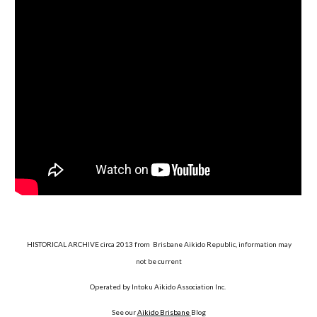
HISTORICAL ARCHIVE circa 2013 from Brisbane Aikido Republic, information may
not be current
Operated by Intoku Aikido Association Inc.
See our
Aikido Brisbane
Blog