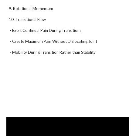
9. Rotational Momentum
10. Transitional Flow
- Exert Continual Pain During Transitions
- Create Maximum Pain Without Dislocating Joint
- Mobility During Transition Rather than Stability