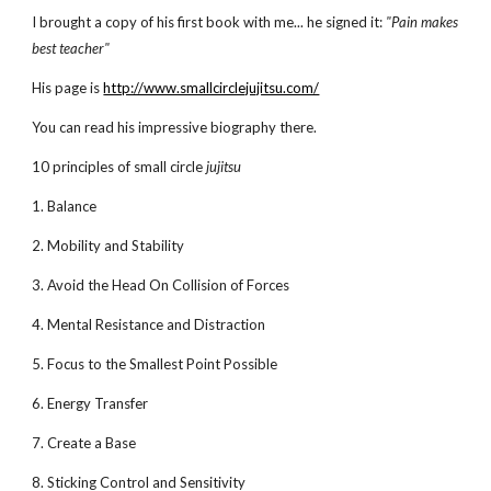
I brought a copy of his first book with me... he signed it:
"Pain makes
best teacher"
His page is
http://www.smallcirclejujitsu.com/
You can read his impressive biography there.
10 principles of small circle
jujitsu
1. Balance
2. Mobility and Stability
3. Avoid the Head On Collision of Forces
4. Mental Resistance and Distraction
5. Focus to the Smallest Point Possible
6. Energy Transfer
7. Create a Base
8. Sticking Control and Sensitivity