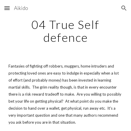
Aikido
Skip to main content
Skip to navigation
04 True Self
defence
Fantasies of fighting off robbers, muggers, home intruders and
protecting loved ones are easy to indulge in especially when a lot
of effort (and probably money) has been invested in learning
martial skills. The grim reality though, is that in every encounter
there is a risk reward tradeoff to make. Are you willing to possibly
bet your life on getting physical? At what point do you make the
decision to hand over a wallet, get physical, run away etc. It's a
very important question and one that many authors recommend
you ask before you are in that situation.