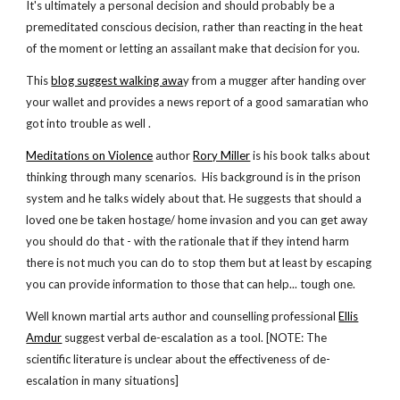
It's ultimately a personal decision and should probably be a
premeditated conscious decision, rather than reacting in the heat
of the moment or letting an assailant make that decision for you.
This
blog suggest walking awa
y from a mugger after handing over
your wallet and provides a news report of a good samaratian who
got into trouble as well .
Meditations on Violence
author
Rory Miller
is his book talks about
thinking through many scenarios. His background is in the prison
system and he talks widely about that. He suggests that should a
loved one be taken hostage/ home invasion and you can get away
you should do that - with the rationale that if they intend harm
there is not much you can do to stop them but at least by escaping
you can provide information to those that can help... tough one.
Well known martial arts author and counselling professional
Ellis
Amdur
suggest verbal de-escalation as a tool. [NOTE: The
scientific literature is unclear about the effectiveness of de-
escalation in many situations]