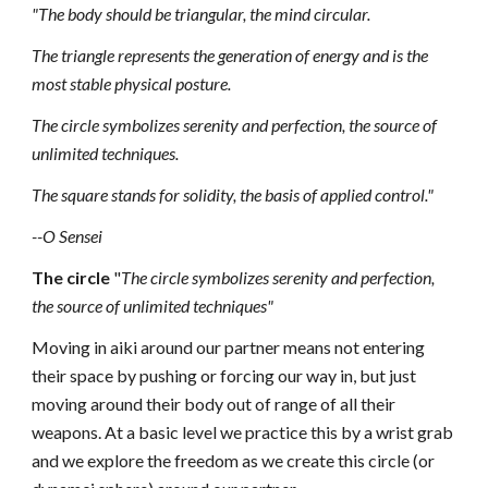
"The body should be triangular, the mind
circular.
The triangle represents the generation
of energy and is the
most stable physical posture.
The circle symbolizes serenity and perfection, the source
of
unlimited techniques.
The square stands for solidity,
the basis of applied control."
--O Sensei
The circle
"
The circle symbolizes serenity and perfection,
the source
of unlimited techniques"
Moving in aiki around our partner means not entering
their space by pushing or forcing our way in, but just
moving around their body out of range of all their
weapons. At a basic level we practice this by a wrist grab
and we explore the freedom as we create this circle (or