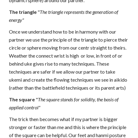
dynamci sphere) around our partner.
The triangle
"
The triangle represents the generation
of
energy"
Once we understand how to be in harmony with our
partner we use the principle of the triangle to pierce their
circle or sphere moving from our centr straight to theirs.
Weather the connect wrist is high or low, in front of or
behind uke gives rise to many techniques. These
techniques are safer if we allow our partner to take
ukemi and create the flowing techniques we see in aikido
(rather than the battlefield techniques or its parent arts)
The square
"
The square stands for solidity,
the basis of
applied control"
The trick then becomes what if my partner is bigger
stronger or faster than me and this is where the principle
of the square can be helpful. Our feet and hanmi posture