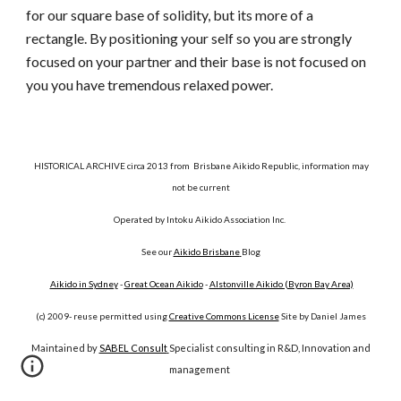
for our square base of solidity, but its more of a
rectangle. By positioning your self so you are strongly
focused on your partner and their base is not focused on
you you have tremendous relaxed power.
HISTORICAL ARCHIVE circa 2013 from Brisbane Aikido Republic, information may
not be current
Operated by Intoku Aikido Association Inc.
See our
Aikido Brisbane
Blog
Aikido in Sydney
-
Great Ocean Aikido
-
Alstonville Aikido (Byron Bay Area)
(c) 2009- reuse permitted using
Creative Commons License
Site by Daniel James
Maintained by
SABEL Consult
Specialist consulting in R&D, Innovation and
management