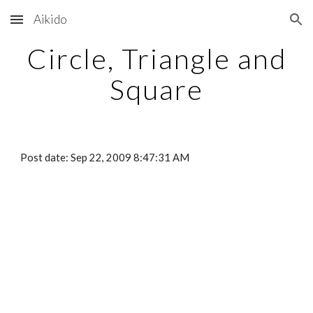
Aikido
Skip to main content
Skip to navigation
Circle, Triangle and
Square
Post date: Sep 22, 2009 8:47:31 AM