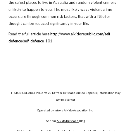
the safest places to live in Australia and random violent crime is
unlikely to happen to you. The most likely ways violent crime
occurs are through common risk factors, that with a little for
thought can be reduced significantly in your life.
Read the full article here
http://www.aikidorepublic.com/self-
defence/self-defence-101
HISTORICAL ARCHIVE circa 2013 from Brisbane Aikido Republic, information may
not be current
Operated by Intoku Aikido Association Inc.
See our
Aikido Brisbane
Blog