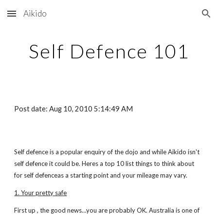
Aikido
Skip to main content
Skip to navigation
Self Defence 101
Post date: Aug 10, 2010 5:14:49 AM
Self defence is a popular enquiry of the dojo and while Aikido isn't
self defence it could be. Heres a top 10 list things to think about
for self defenceas a starting point and your mileage may vary.
1. Your pretty safe
First up , the good news…you are probably OK. Australia is one of