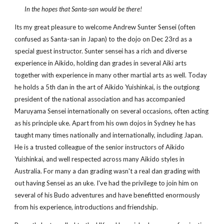
In the hopes that Santa-san would be there!
Its my great pleasure to welcome Andrew Sunter Sensei (often
confused as Santa-san in Japan) to the dojo on Dec 23rd as a
special guest instructor. Sunter sensei has a rich and diverse
experience in Aikido, holding dan grades in several Aiki arts
together with experience in many other martial arts as well. Today
he holds a 5th dan in the art of Aikido Yuishinkai, is the outgiong
president of the national association and has accompanied
Maruyama Sensei internationally on several occasions, often acting
as his principle uke. Apart from his own dojos in Sydney he has
taught many times nationally and internationally, including Japan.
He is a trusted colleague of the senior instructors of Aikido
Yuishinkai, and well respected across many Aikido styles in
Australia. For many a dan grading wasn't a real dan grading with
out having Sensei as an uke. I've had the privilege to join him on
several of his Budo adventures and have benefitted enormously
from his experience, introductions and friendship.