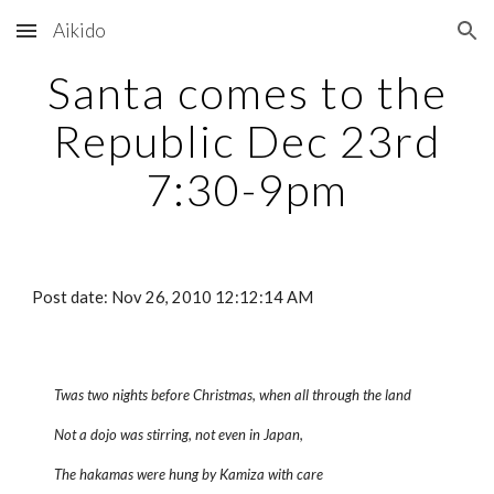
Aikido
Skip to main content
Skip to navigation
Santa comes to the
Republic Dec 23rd
7:30-9pm
Post date: Nov 26, 2010 12:12:14 AM
Twas two nights before Christmas, when all through the land
Not a dojo was stirring, not even in Japan,
The hakamas were hung by Kamiza with care