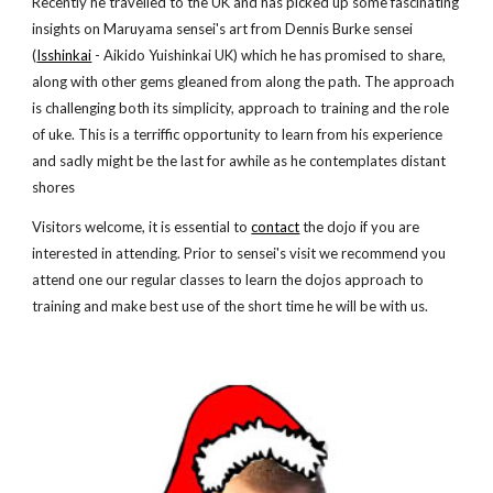
Recently he travelled to the UK and has picked up some fascinating
insights on Maruyama sensei's art from Dennis Burke sensei
(
Isshinkai
- Aikido Yuishinkai UK) which he has promised to share,
along with other gems gleaned from along the path. The approach
is challenging both its simplicity, approach to training and the role
of uke. This is a terriffic opportunity to learn from his experience
and sadly might be the last for awhile as he contemplates distant
shores
Visitors welcome, it is essential to
contact
the dojo if you are
interested in attending. Prior to sensei's visit we recommend you
attend one our regular classes to learn the dojos approach to
training and make best use of the short time he will be with us.