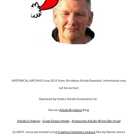
HISTORICAL ARCHIVE circa 2013 from Brisbane Aikido Republic, information may
not be current
Operated by Intoku Aikido Association Inc.
See our
Aikido Brisbane
Blog
Aikido in Sydney
-
Great Ocean Aikido
-
Alstonville Aikido (Byron Bay Area)
(c) 2009- reuse permitted using
Creative Commons License
Site by Daniel James