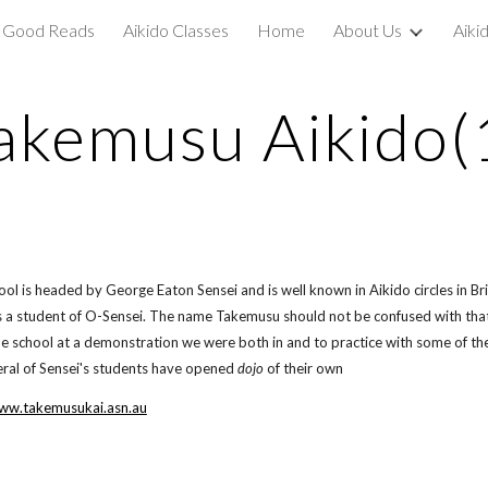
Good Reads
Aikido Classes
Home
About Us
Aiki
ip to main content
Skip to navigat
akemusu Aikido(
ool is headed by George Eaton Sensei and is well known in Aikido circles in Br
a student of O-Sensei. The name Takemusu should not be confused with that o
e school at a demonstration we were both in and to practice with some of t
ral of Sensei's students have opened
dojo
of their own
www.takemusukai.asn.au