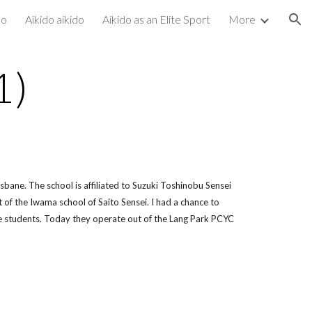
do
Aikido aikido
Aikido as an Elite Sport
More
ion
1)
isbane. The school is affiliated to Suzuki Toshinobu Sensei
f the Iwama school of Saito Sensei. I had a chance to
he students. Today they operate out of the Lang Park PCYC