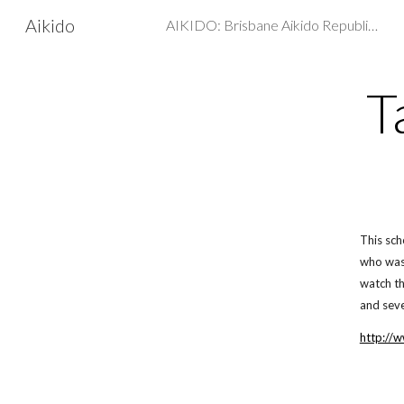
Aikido
AIKIDO: Brisbane Aikido Republic - Martial arts, Self Defence
Sk
T
This sch
who was 
watch th
and seve
http://