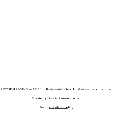
HISTORICAL ARCHIVE circa 2013 from Brisbane Aikido Republic, information may not be current
Operated by Intoku Aikido Association Inc.
See our
Aikido Brisbane
Blog