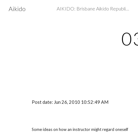
Aikido
AIKIDO: Brisbane Aikido Republic - Martial arts, Self Defence
Sk
0
Post date: Jun 26, 2010 10:52:49 AM
Some ideas on how an instructor might regard oneself