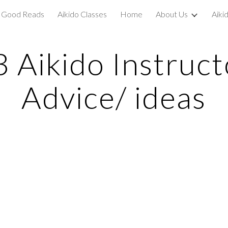
Good Reads
Aikido Classes
Home
About Us
Aiki
ip to main content
Skip to navigat
3 Aikido Instruct
Advice/ ideas