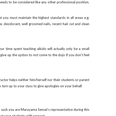
needs to be considered like any other professional position.
i you must maintain the highest standards in all areas e.g.
e, deodorant, well groomed nails, recent hair cut and clean
r time spent teaching aikido will actually only be a small
give up the option to not come to the dojo if you don’t feel
ructor helps neither him/herself nor their students or parent
turn up to your class to give apologies on your behalf.
as such you are Maruyama Sensei’s representative during this
eat your students with respect.