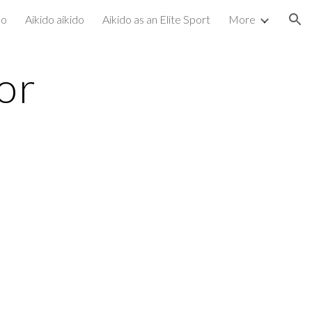
do
Aikido aikido
Aikido as an Elite Sport
More
ion
or