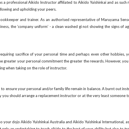
 a professional Aikido Instructor affiliated to Aikido Yuishinkai and as such 
following and upholding your peers.
, bookkeeper and trainer. As an authorised representative of Maruyama Sense
ness, the ‘company uniform’ - a clean washed gi not showing the signs of ag
equiring sacrifice of your personal time and perhaps even other hobbies, you
 the greater your personal commitment the greater the rewards. However, you 
ing when taking on the role of instructor.
 to ensure your personal and/or family life remain in balance. A burnt out inst
 you should arrange a replacement instructor or at the very least someone to 
o your dojo Aikido Yuishinkai Australia and Aikido Yuishinkai International, 
t only an undertaking to teach aikido to the best of your ability but also to tr