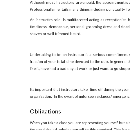
Although most instructors are unpaid, the appointment is as
Professionalism entails many things including punctuality, 
An instructirs role is multifaceted acting as receptionist
timeliness, demeanour, personal grooming dress and cleanli
shaven or well trimmed beard.
Undertaking to be an instructor is a serious commitment r
fraction of your total time devoted to the club. In general
like it, have had a bad day at work or just want to go shopp
Its important that instructors take time off during the year
organisation. In the event of unforseen sickness/ emergency
Obligations
When you take a class you are representing yourself but als
time and should uphold yourself to this standard. This is no